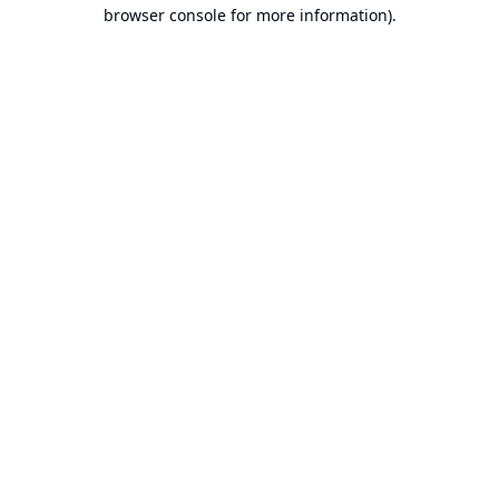
browser console for more information).