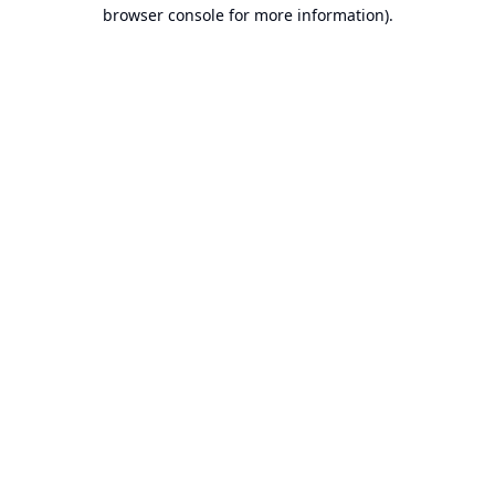
browser console for more information).