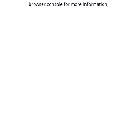
browser console for more information).