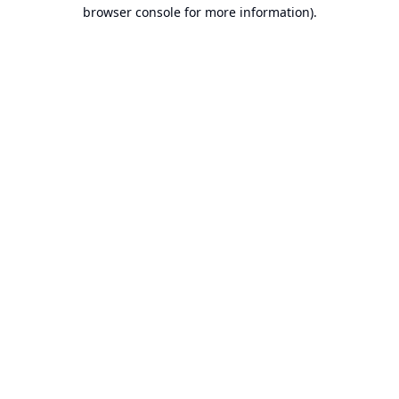
browser console for more information).