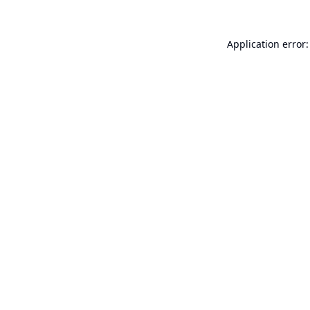
Application error: