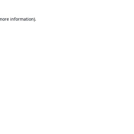
 more information).