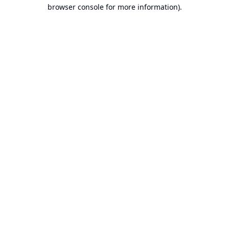
browser console for more information).