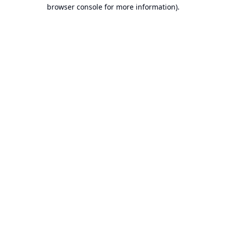
browser console for more information).