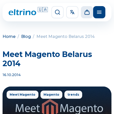
🇺🇦
Home
/
Blog
/
Meet Magento Belarus 2014
Meet Magento Belarus
2014
16.10.2014
Meet Magento
Magento
trends