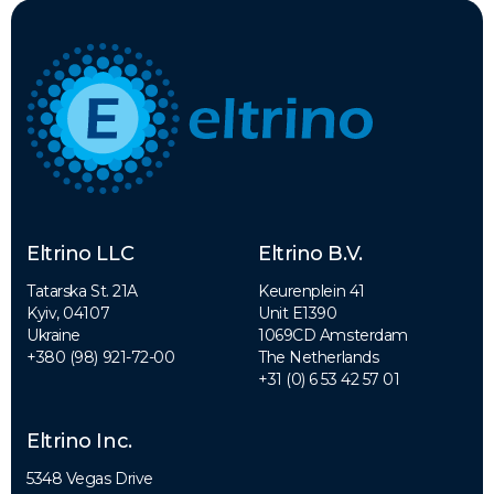
Eltrino LLC
Eltrino B.V.
Tatarska St. 21A
Keurenplein 41
Kyiv, 04107
Unit E1390
Ukraine
1069CD Amsterdam
+380 (98) 921-72-00
The Netherlands
+31 (0) 6 53 42 57 01
Eltrino Inc.
5348 Vegas Drive