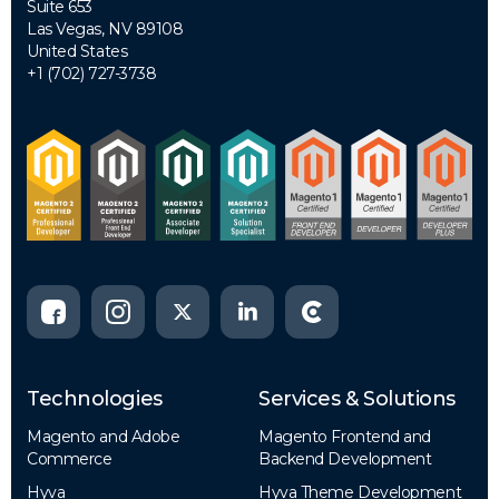
Suite 653
Las Vegas, NV 89108
United States
+1 (702) 727-3738
Technologies
Services & Solutions
Magento and Adobe
Magento Frontend and
Commerce
Backend Development
Hyva
Hyva Theme Development