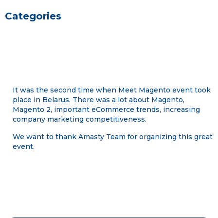
Categories
It was the second time when Meet Magento event took
place in Belarus. There was a lot about Magento,
Magento 2, important eCommerce trends, increasing
company marketing competitiveness.
We want to thank Amasty Team for organizing this great
event.