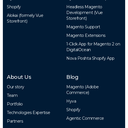
Shopify
Headless Magento
Development (Vue
Alokai (formely Vue
Storefront)
Storefront)
Magento Support
Magento Extensions
1-Click App for Magento 2 on
DigitalOcean
Nova Poshta Shopify App
About Us
Blog
Our story
Magento (Adobe
Commerce)
Team
Hyva
Portfolio
Shopify
Technologies Expertise
Agentic Commerce
Partners