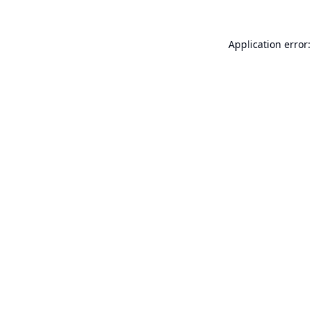
Application error: