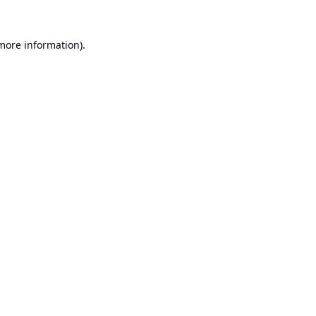
 more information).