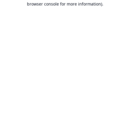
browser console for more information).