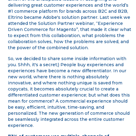
delivering great customer experiences and the world’s
#1 commerce platform for brands across B2C and B2B,
Eltrino became Adobe's solution partner. Last week we
attended the Solution Partner webinar, “Experience
Driven Commerce for Magento”, that made it clear what
to expect from this collaboration, what problems the
collaboration solves, how the problems are solved, and
the power of the combined solution.
So, we decided to share some inside information with
you. Shhh, it's a secret;) People buy experiences and
experiences have become a new differentiator. In our
new world, where there is nothing absolutely
innovative, and where nothing unique is saved from
copycats, it becomes absolutely crucial to create a
differentiated customer experience; but what does this
mean for commerce? A commercial experience should
be easy, efficient, intuitive, time-saving, and
personalized. The new generation of commerce should
be seamlessly integrated across the entire customer
experience.