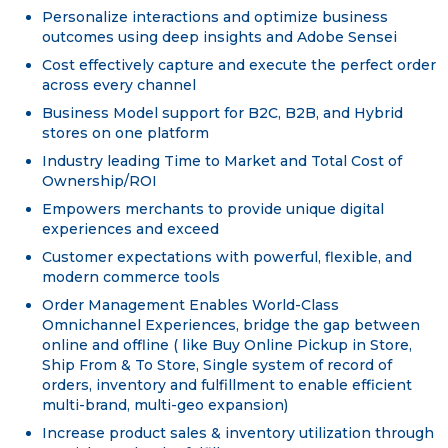
Personalize interactions and optimize business
outcomes using deep insights and Adobe Sensei
Cost effectively capture and execute the perfect order
across every channel
Business Model support for B2C, B2B, and Hybrid
stores on one platform
Industry leading Time to Market and Total Cost of
Ownership/ROI
Empowers merchants to provide unique digital
experiences and exceed
Customer expectations with powerful, flexible, and
modern commerce tools
Order Management Enables World-Class
Omnichannel Experiences, bridge the gap between
online and offline ( like Buy Online Pickup in Store,
Ship From & To Store, Single system of record of
orders, inventory and fulfillment to enable efficient
multi-brand, multi-geo expansion)
Increase product sales & inventory utilization through