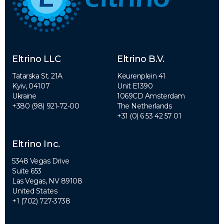
Eltrino LLC
Eltrino B.V.
Tatarska St. 21A
Keurenplein 41
Kyiv, 04107
Unit E1390
Ukraine
1069CD Amsterdam
+380 (98) 921-72-00
The Netherlands
+31 (0) 6 53 42 57 01
Eltrino Inc.
5348 Vegas Drive
Suite 653
Las Vegas, NV 89108
United States
+1 (702) 727-3738