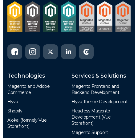
Technologies
Services & Solutions
Magento and Adobe
Magento Frontend and
Commerce
Backend Development
Hyva
Hyva Theme Development
Shopify
Headless Magento
Development (Vue
Alokai (formely Vue
Storefront)
Storefront)
Magento Support