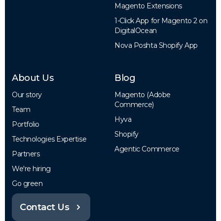
Magento Extensions
1-Click App for Magento 2 on
DigitalOcean
Nova Poshta Shopify App
About Us
Blog
Our story
Magento (Adobe
Commerce)
Team
Hyva
Portfolio
Shopify
Technologies Expertise
Agentic Commerce
Partners
We're hiring
Go green
Contact Us