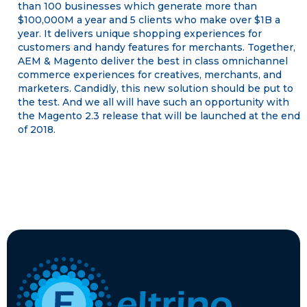
than 100 businesses which generate more than
$100,000M a year and 5 clients who make over $1B a
year. It delivers unique shopping experiences for
customers and handy features for merchants. Together,
AEM & Magento deliver the best in class omnichannel
commerce experiences for creatives, merchants, and
marketers. Candidly, this new solution should be put to
the test. And we all will have such an opportunity with
the Magento 2.3 release that will be launched at the end
of 2018.