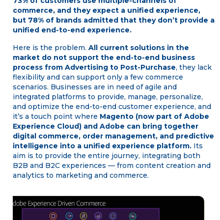
73% of customers use multiple-channels of
commerce, and they expect a unified experience,
but 78% of brands admitted that they don’t provide a
unified end-to-end experience.
Here is the problem.
All current solutions in the
market do not support the end-to-end business
process from Advertising to Post-Purchase
, they lack
flexibility and can support only a few commerce
scenarios. Businesses are in need of agile and
integrated platforms to provide, manage, personalize,
and optimize the end-to-end customer experience, and
it’s a touch point where
Magento (now part of Adobe
Experience Cloud) and Adobe can bring together
digital commerce, order management, and predictive
intelligence into a unified experience platform.
Its
aim is to provide the entire journey, integrating both
B2B and B2C experiences — from content creation and
analytics to marketing and commerce.