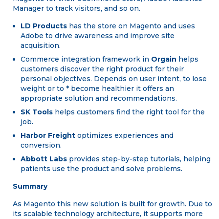
Manager to track visitors, and so on.
LD Products
has the store on Magento and uses
Adobe to drive awareness and improve site
acquisition.
Commerce integration framework in
Orgain
helps
customers discover the right product for their
personal objectives. Depends on user intent, to lose
weight or to * become healthier it offers an
appropriate solution and recommendations.
SK Tools
helps customers find the right tool for the
job.
Harbor Freight
optimizes experiences and
conversion.
Abbott Labs
provides step-by-step tutorials, helping
patients use the product and solve problems.
Summary
As Magento this new solution is built for growth. Due to
its scalable technology architecture, it supports more