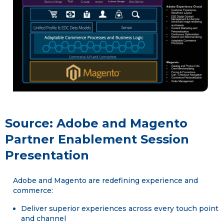
Source: Adobe and Magento
Partner Enablement Session
Presentation
Adobe and Magento are redefining experience and
commerce:
Deliver superior experiences across every touch point
and channel