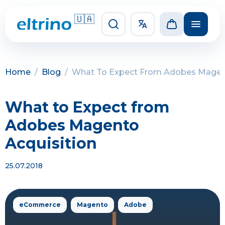
🇺🇦
Home
/
Blog
/
What To Expect From Adobes Magent
What to Expect from
Adobes Magento
Acquisition
25.07.2018
eCommerce
Magento
Adobe