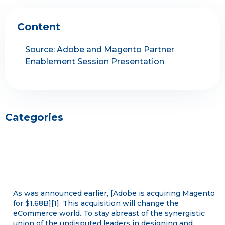
Content
Source: Adobe and Magento Partner
Enablement Session Presentation
Categories
As was announced earlier, [Adobe is acquiring Magento
for $1.68B][1]. This acquisition will change the
eCommerce world. To stay abreast of the synergistic
union of the undisputed leaders in designing and