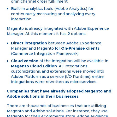
omnichannel order fulfillment
Built-in analytics tools (Adobe Analytics) for
continuously measuring and analyzing every
interaction
Magento is already integrated with Adobe Experience
Manager. At this moment it has 2 options:
Direct integration
between Adobe Experience
Manager and Magento for
On-Premise clients
(Commerce Integration Framework)
Cloud version
of the integration will be available in
Magento Cloud Edition
. All integrations,
customizations, and extensions were moved into
Adobe Platform as a service (I/O Runtime), entire
integrations were rewritten as microservices.
Companies that have already adopted Magento and
Adobe solutions in their businesses
There are thousands of businesses that are utilizing
Magento and Adobe solutions. For instance, they use
Magento for their eCommerce store, Adobe Audience