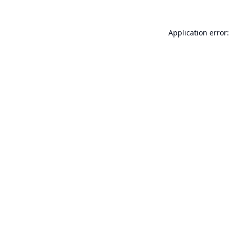
Application error: