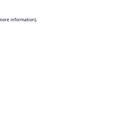
 more information).