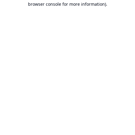
browser console for more information).