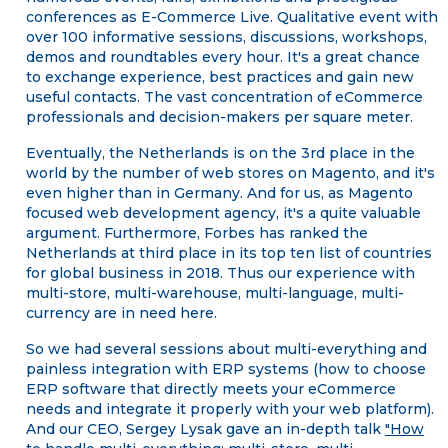
conferences as E-Commerce Live. Qualitative event with
over 100 informative sessions, discussions, workshops,
demos and roundtables every hour. It's a great chance
to exchange experience, best practices and gain new
useful contacts. The vast concentration of eCommerce
professionals and decision-makers per square meter.
Eventually, the Netherlands is on the 3rd place in the
world by the number of web stores on Magento, and it's
even higher than in Germany. And for us, as Magento
focused web development agency, it's a quite valuable
argument. Furthermore, Forbes has ranked the
Netherlands at third place in its top ten list of countries
for global business in 2018. Thus our experience with
multi-store, multi-warehouse, multi-language, multi-
currency are in need here.
So we had several sessions about multi-everything and
painless integration with ERP systems (how to choose
ERP software that directly meets your eCommerce
needs and integrate it properly with your web platform).
And our CEO, Sergey Lysak gave an in-depth talk
"How