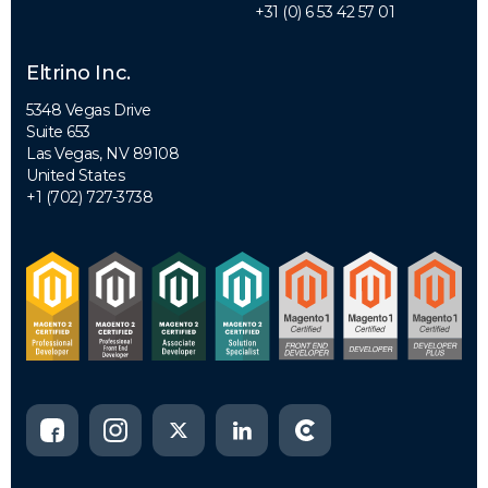
+31 (0) 6 53 42 57 01
Eltrino Inc.
5348 Vegas Drive
Suite 653
Las Vegas, NV 89108
United States
+1 (702) 727-3738