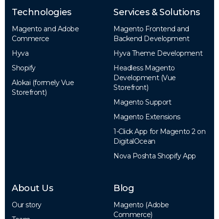
Technologies
Services & Solutions
Magento and Adobe
Magento Frontend and
Commerce
Backend Development
Hyva
Hyva Theme Development
Shopify
Headless Magento
Development (Vue
Alokai (formely Vue
Storefront)
Storefront)
Magento Support
Magento Extensions
1-Click App for Magento 2 on
DigitalOcean
Nova Poshta Shopify App
About Us
Blog
Our story
Magento (Adobe
Commerce)