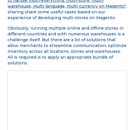
to handle multi-everything: multi-store, multi-
warehouse, multi-language, multi-currency on Magento"
,
sharing share some useful cases based on our
experience of developing multi-stores on Magento.
Obviously, running multiple online and offline stores in
different countries and with numerous warehouses is a
challenge itself. But there are a lot of solutions that
allow merchants to streamline communication, optimize
inventory across all locations, stores and warehouses.
All is required is to apply an appropriate bundle of
solutions.