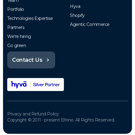
Team
Hyva
Portfolio
Shopify
Technologies Expertise
Agentic Commerce
Partners
We're hiring
Go green
Contact Us
Privacy and Refund Policy
Copyright © 2011 - present Eltrino. All Rights Reserved.