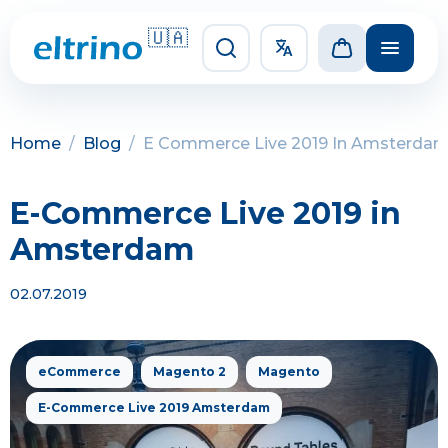
🇺🇦
Home
/
Blog
/
E Commerce Live 2019 In Amsterda
E-Commerce Live 2019 in
Amsterdam
02.07.2019
eCommerce
Magento 2
Magento
E-Commerce Live 2019 Amsterdam