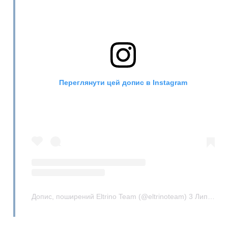
Переглянути цей допис в Instagram
Допис, поширений Eltrino Team (@eltrinoteam)
3 Лип 2019 р. о 3:29 PDT