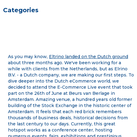
Categories
As you may know,
Eltrino landed on the Dutch ground
about three months ago. We've been working for a
while with clients from the Netherlands, but as Elrino
B.V. - a Dutch company, we are making our first steps. To
dive deeper into the Dutch eCommerce world, we
decided to attend the E-Commerce Live event that took
part on the 26th of June at Beurs van Berlage in
Amsterdam. Amazing venue, a hundred years old former
building of the Stock Exchange in the historic center of
Amsterdam. It feels that each red brick remembers
thousands of business deals, historical decisions from
the last century to our days. Currently, this great
hotspot works as a conference center, hosting
numerous events, fairs, exhibitions and prestigious