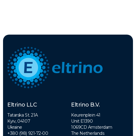
Eltrino LLC
Eltrino B.V.
Tatarska St. 21A
Keurenplein 41
Kyiv, 04107
Unit E1390
Ukraine
1069CD Amsterdam
+380 (98) 921-72-00
The Netherlands