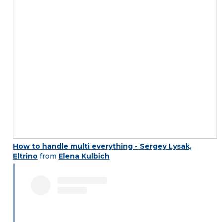
How to handle multi everything - Sergey Lysak,
Eltrino
from
Elena Kulbich