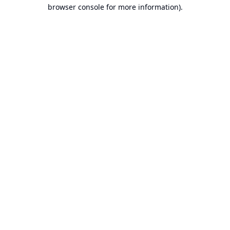
browser console for more information).