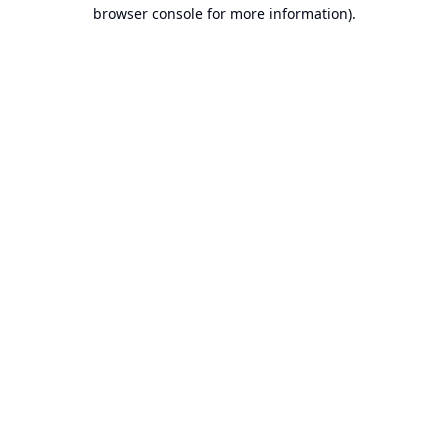
browser console for more information).