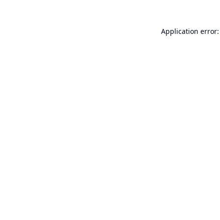
Application error: