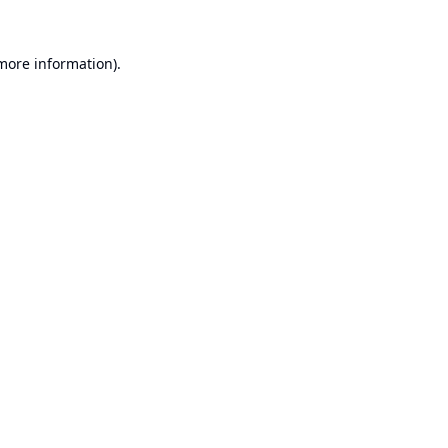
 more information).