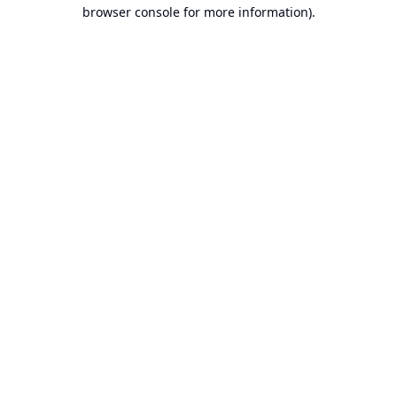
browser console for more information).