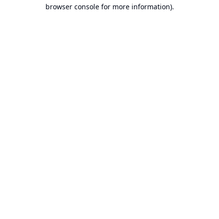
browser console for more information).